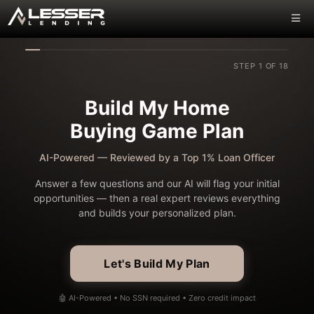
STEP 1 OF 18
Build My Home
Buying Game Plan
AI-Powered — Reviewed by a Top 1% Loan Officer
Answer a few questions and our AI will flag your initial
opportunities — then a real expert reviews everything
and builds your personalized plan.
Let's Build My Plan
🤖 AI-Powered • No SSN required • Zero credit impact