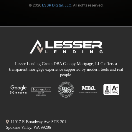
© 2026
LSSR Digital, LLC
. All rights reserved.
Lesser Lending Group DBA Canopy Mortgage, LLC offers a
transparent mortgage experience supported by modern tools and real
people.
11917 E Broadway Ave STE 201
Spokane Valley, WA 99206