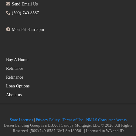
Send Email Us
(509) 749-8587
Mon-Fri 8am-5pm
Buy A Home
Refinance
Refinance
Loan Options
About us
State Licenses
|
Privacy Policy
|
Terms of Use
|
NMLS Consumer Access
Lesser Lending Group is a DBA of Canopy Mortgage, LLC © 2026. All Rights
Reserved. (509) 749-8587 NMLS #189561 | Licensed in WA and ID