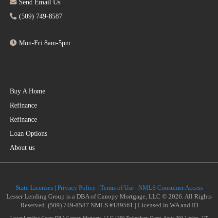
Send Email Us
(509) 749-8587
Mon-Fri 8am-5pm
Buy A Home
Refinance
Refinance
Loan Options
About us
State Licenses
|
Privacy Policy
|
Terms of Use
|
NMLS Consumer Access
Lesser Lending Group is a DBA of Canopy Mortgage, LLC © 2026. All Rights
Reserved. (509) 749-8587 NMLS #189561 | Licensed in WA and ID
Lesser Lending Group DBA Canopy Mortgage, LLC | 360 Technology Court, Suite 200 Lindon, UT