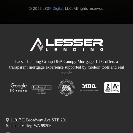
© 2026
LSSR Digital, LLC
. All rights reserved.
Lesser Lending Group DBA Canopy Mortgage, LLC offers a
transparent mortgage experience supported by modern tools and real
people.
11917 E Broadway Ave STE 201
Spokane Valley, WA 99206