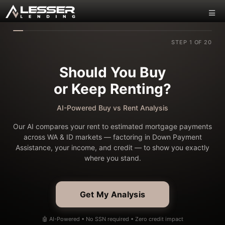
STEP 1 OF 20
Should You Buy
or Keep Renting?
AI-Powered Buy vs Rent Analysis
Our AI compares your rent to estimated mortgage payments
across WA & ID markets — factoring in Down Payment
Assistance, your income, and credit — to show you exactly
where you stand.
Get My Analysis
🤖 AI-Powered • No SSN required • Zero credit impact