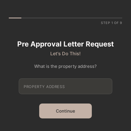
STEP 1 OF 9
Pre Approval Letter Request
Let's Do This!
What is the property address?
Continue