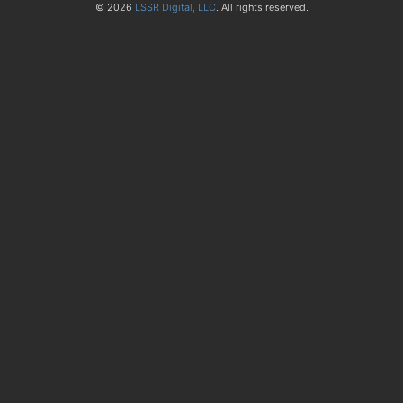
© 2026
LSSR Digital, LLC
. All rights reserved.