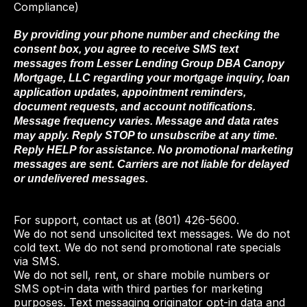
Compliance)
By providing your phone number and checking the
consent box, you agree to receive SMS text
messages from Lesser Lending Group DBA Canopy
Mortgage, LLC regarding your mortgage inquiry, loan
application updates, appointment reminders,
document requests, and account notifications.
Message frequency varies. Message and data rates
may apply. Reply STOP to unsubscribe at any time.
Reply HELP for assistance. No promotional marketing
messages are sent. Carriers are not liable for delayed
or undelivered messages.
For support, contact us at (801) 426-5600.
We do not send unsolicited text messages. We do not
cold text. We do not send promotional rate specials
via SMS.
We do not sell, rent, or share mobile numbers or
SMS opt-in data with third parties for marketing
purposes. Text messaging originator opt-in data and