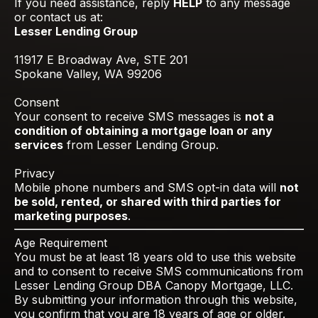
If you need assistance, reply
HELP
to any message
or contact us at:
Lesser Lending Group
11917 E Broadway Ave, STE 201
Spokane Valley, WA 99206
Consent
Your consent to receive SMS messages is
not a
condition of obtaining a mortgage loan or any
services
from Lesser Lending Group.
Privacy
Mobile phone numbers and SMS opt-in data will
not
be sold, rented, or shared with third parties for
marketing purposes
.
Age Requirement
You must be at least 18 years old to use this website
and to consent to receive SMS communications from
Lesser Lending Group DBA Canopy Mortgage, LLC.
By submitting your information through this website,
you confirm that you are 18 years of age or older.