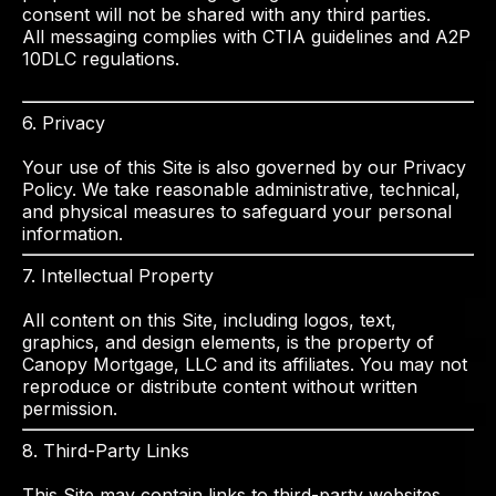
consent will not be shared with any third parties.
All messaging complies with CTIA guidelines and A2P
10DLC regulations.
6. Privacy
Your use of this Site is also governed by our Privacy
Policy. We take reasonable administrative, technical,
and physical measures to safeguard your personal
information.
7. Intellectual Property
All content on this Site, including logos, text,
graphics, and design elements, is the property of
Canopy Mortgage, LLC and its affiliates. You may not
reproduce or distribute content without written
permission.
8. Third-Party Links
This Site may contain links to third-party websites.