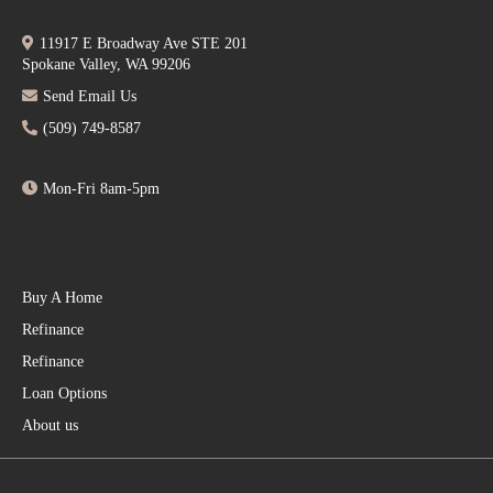
11917 E Broadway Ave STE 201
Spokane Valley, WA 99206
Send Email Us
(509) 749-8587
Mon-Fri 8am-5pm
Buy A Home
Refinance
Refinance
Loan Options
About us