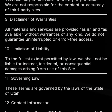
We are not responsible for the content or accuracy
of third-party sites.
9. Disclaimer of Warranties
All materials and services are provided “as is” and “as
available” without warranties of any kind. We do not
guarantee uninterrupted or error-free access.
10. Limitation of Liability
To the fullest extent permitted by law, we shall not be
liable for indirect, incidental, or consequential
damages arising from use of this Site.
11. Governing Law
These Terms are governed by the laws of the State
of Utah.
12. Contact Information