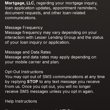
Mortgage, LLC
, regarding your mortgage inquiry,
loan application updates, appointment reminders,
document requests, and other loan-related
communications.
Message Frequency
Message frequency may vary depending on your
interaction with Lesser Lending Group and the status
of your loan inquiry or application.
Message and Data Rates
Message and data rates may apply depending on
your mobile carrier and plan.
Opt-Out Instructions
You may opt out of SMS communications at any time
by replying
STOP
to any text message you receive
from us. Once you opt out, you will no longer
receive SMS messages unless you opt in again.
Help Instructions