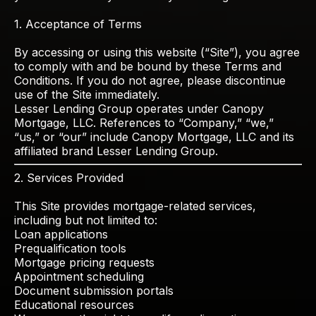
1. Acceptance of Terms
By accessing or using this website (“Site”), you agree
to comply with and be bound by these Terms and
Conditions. If you do not agree, please discontinue
use of the Site immediately.
Lesser Lending Group operates under Canopy
Mortgage, LLC. References to “Company,” “we,”
“us,” or “our” include Canopy Mortgage, LLC and its
affiliated brand Lesser Lending Group.
2. Services Provided
This Site provides mortgage-related services,
including but not limited to:
Loan applications
Prequalification tools
Mortgage pricing requests
Appointment scheduling
Document submission portals
Educational resources