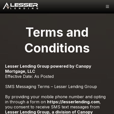
Terms and
Conditions
Lesser Lending Group powered by Canopy
Mortgage, LLC
Effective Date: As Posted
SMS Messaging Terms – Lesser Lending Group
By providing your mobile phone number and opting
in through a form on
https://lesserlending.com
,
you consent to receive SMS text messages from
Lesser Lending Group, a division of Canopy