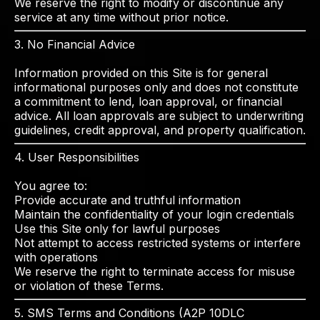
We reserve the right to modify or discontinue any
service at any time without prior notice.
3. No Financial Advice
Information provided on this Site is for general
informational purposes only and does not constitute
a commitment to lend, loan approval, or financial
advice. All loan approvals are subject to underwriting
guidelines, credit approval, and property qualification.
4. User Responsibilities
You agree to:
Provide accurate and truthful information
Maintain the confidentiality of your login credentials
Use this Site only for lawful purposes
Not attempt to access restricted systems or interfere
with operations
We reserve the right to terminate access for misuse
or violation of these Terms.
5. SMS Terms and Conditions (A2P 10DLC