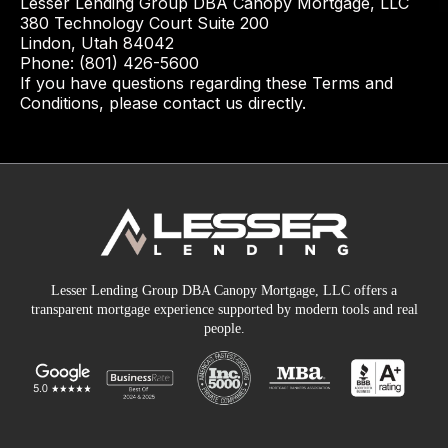
Lesser Lending Group DBA Canopy Mortgage, LLC
380 Technology Court Suite 200
Lindon, Utah 84042
Phone: (801) 426-5600
If you have questions regarding these Terms and
Conditions, please contact us directly.
Lesser Lending Group DBA Canopy Mortgage, LLC offers a
transparent mortgage experience supported by modern tools and real
people.