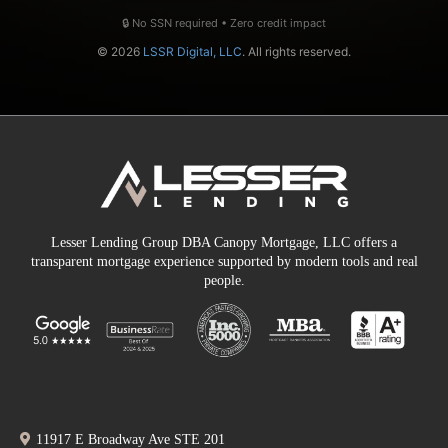
🔒 No SSN required • Zero credit impact
© 2026
LSSR Digital, LLC
. All rights reserved.
Lesser Lending Group DBA Canopy Mortgage, LLC offers a
transparent mortgage experience supported by modern tools and real
people.
11917 E Broadway Ave STE 201