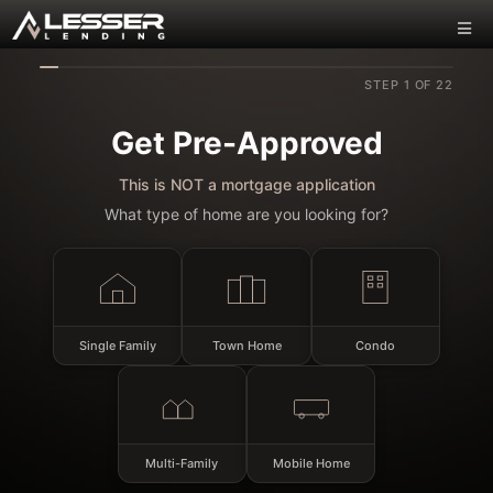
STEP 1 OF 22
Get Pre-Approved
This is NOT a mortgage application
What type of home are you looking for?
Single Family
Town Home
Condo
Multi-Family
Mobile Home