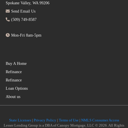
Spokane Valley, WA 99206
Send Email Us
(509) 749-8587
Mon-Fri 8am-5pm
Buy A Home
Refinance
Refinance
Loan Options
About us
State Licenses
|
Privacy Policy
|
Terms of Use
|
NMLS Consumer Access
Lesser Lending Group is a DBA of Canopy Mortgage, LLC © 2026. All Rights